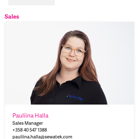
Sales
Pauliina Halla
Sales Manager
+358 40 547 1388
pauliina.halla@sewatek.com