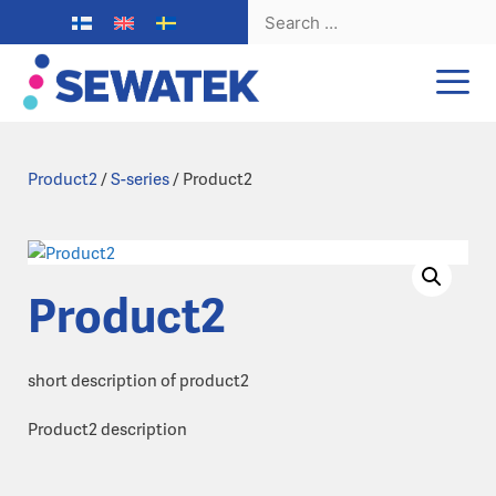
Search
for:
Skip
to
content
Product2
/
S-series
/ Product2
Product2
short description of product2
Product2 description