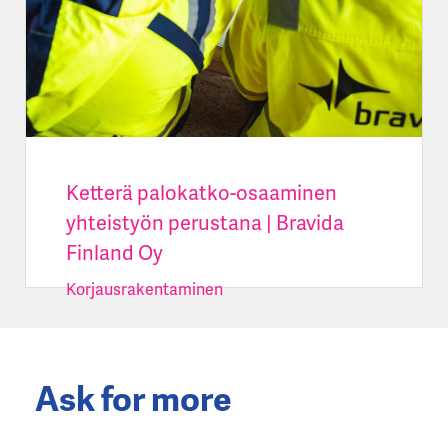
Ketterä palokatko-osaaminen
yhteistyön perustana | Bravida
Finland Oy
Korjausrakentaminen
Ask for more