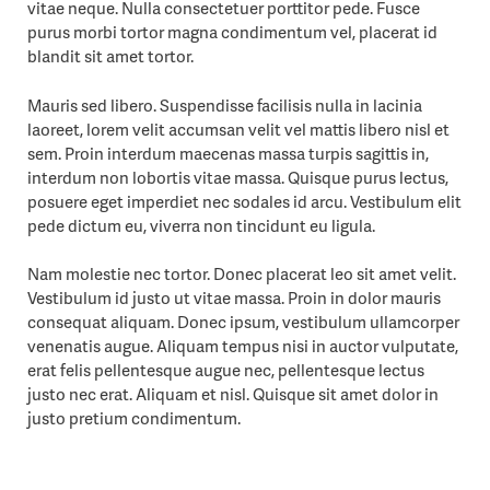
vitae neque. Nulla consectetuer porttitor pede. Fusce
purus morbi tortor magna condimentum vel, placerat id
blandit sit amet tortor.
Mauris sed libero. Suspendisse facilisis nulla in lacinia
laoreet, lorem velit accumsan velit vel mattis libero nisl et
sem. Proin interdum maecenas massa turpis sagittis in,
interdum non lobortis vitae massa. Quisque purus lectus,
posuere eget imperdiet nec sodales id arcu. Vestibulum elit
pede dictum eu, viverra non tincidunt eu ligula.
Nam molestie nec tortor. Donec placerat leo sit amet velit.
Vestibulum id justo ut vitae massa. Proin in dolor mauris
consequat aliquam. Donec ipsum, vestibulum ullamcorper
venenatis augue. Aliquam tempus nisi in auctor vulputate,
erat felis pellentesque augue nec, pellentesque lectus
justo nec erat. Aliquam et nisl. Quisque sit amet dolor in
justo pretium condimentum.