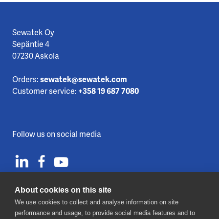
Sewatek Oy
Sepäntie 4
07230 Askola
Orders:
sewatek@sewatek.com
Customer service:
+358 19 687 7080
Follow us on social media
About cookies on this site
We use cookies to collect and analyse information on site
Contact us
performance and usage, to provide social media features and to