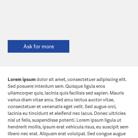
Ask for more
Lorem ipsum
dolor sit amet, consectetuer adipiscing elit.
Sed posuere interdum sem. Quisque ligula eros
ullamcorper quis, lacinia quis facilisis sed sapien. Mauris
varius diam vitae arcu. Sed arcu lectus auctor vitae,
consectetuer et venenatis eget velit. Sed augue orci,
lacinia eu tincidunt et eleifend nec lacus. Donec ultricies
nisl ut felis, suspendisse potenti. Lorem ipsum ligula ut
hendrerit mollis, ipsum erat vehicula risus, eu suscipit sem
libero nec erat. Aliquam erat volutpat. Sed congue augue