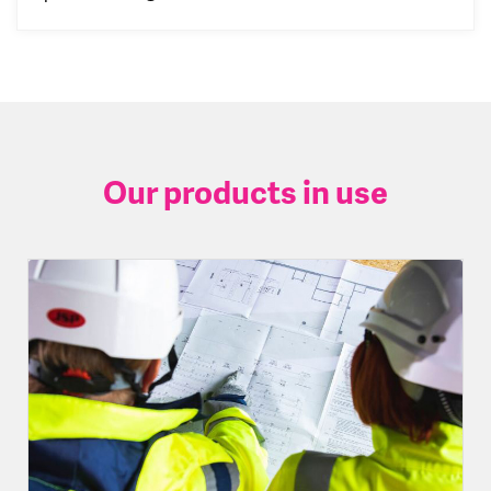
Our products in use