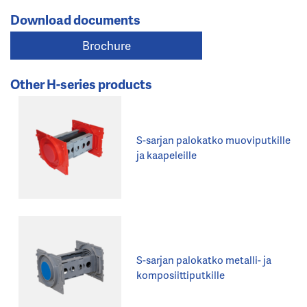
Download documents
Brochure
Other H-series products
S-sarjan palokatko muoviputkille
ja kaapeleille
S-sarjan palokatko metalli- ja
komposiittiputkille