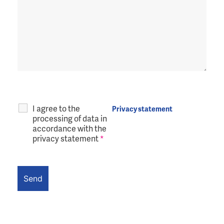
I agree to the
Privacy statement
processing of data in
accordance with the
privacy statement
*